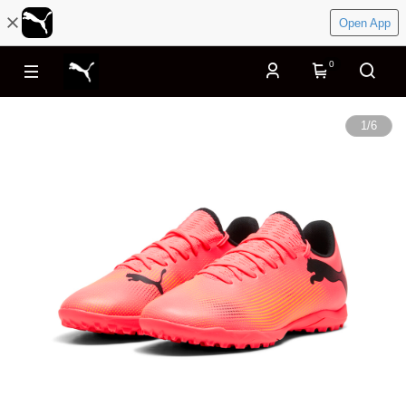
Open App
0
1
/
6