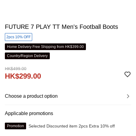
FUTURE 7 PLAY TT Men's Football Boots
2pcs 10% OFF
Home Delivery Free Shipping from HK$399.00
Country/Region Delivery
HK$499.00
HK$299.00
Choose a product option
Applicable promotions
Selected Discounted item 2pcs Extra 10% off
Promotion