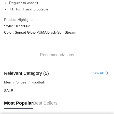
Regular to wide fit
TT: Turf Training outsole
Product Highlights
Style: 10772603
Color: Sunset Glow-PUMA Black-Sun Stream
Recommendations
Relevant Category (5)
View All
Men
Shoes
Football
SALE
Most Popular
Best Sellers