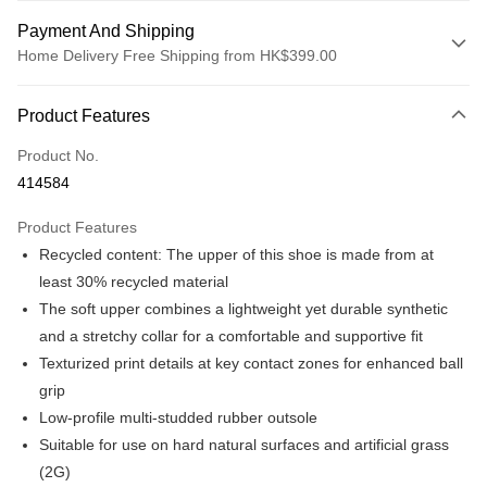
Payment And Shipping
Home Delivery Free Shipping from HK$399.00
Payment Method
Product Features
Credit card
Product No.
Online payment
414584
More info
Alipay, PayMe, WeChat Pay, UnionPay, FPS
Product Features
Shipping Method
Recycled content: The upper of this shoe is made from at
We offer free delivery on net purchase over $399
least 30% recycled material
HK$30.00/order | Free shipping on orders of HK$399.00 or more
The soft upper combines a lightweight yet durable synthetic
and a stretchy collar for a comfortable and supportive fit
Macau Delivery
Shipping Rates
Texturized print details at key contact zones for enhanced ball
grip
Low-profile multi-studded rubber outsole
Suitable for use on hard natural surfaces and artificial grass
(2G)