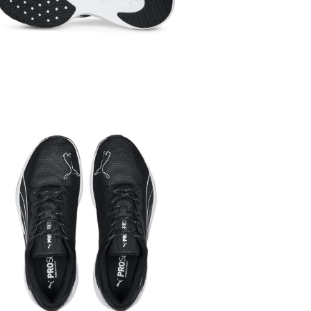
SALE
SPORTS
Ru
Women
Spo
Women
Sho
Men
Sports