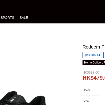
SPORTS
SALE
Redeem Pr
2pcs 10% OFF
Home Delivery 
HK$599.00
HK$479.
Color
Size