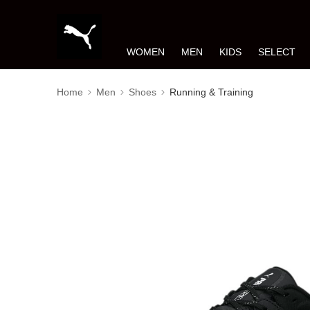
WOMEN
MEN
KIDS
SELECT
Home
Men
Shoes
Running & Training