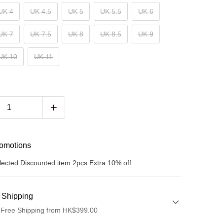
UK 4
UK 4.5
UK 5
UK 5.5
UK 6
UK 7
UK 7.5
UK 8
UK 8.5
UK 9
UK 10
UK 11
romotions
lected Discounted item 2pcs Extra 10% off
 Shipping
 Free Shipping from HK$399.00