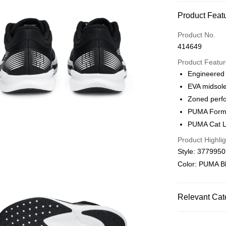
Payment Met
Product Feat
Credit card
Product No.
414649
Online paymen
More info
Product Featu
Alipay, PayMe,
Engineered
EVA midsol
Shipping Met
Zoned perf
We offer free 
PUMA Formst
HK$30.00/order
PUMA Cat L
Product Highlig
Macau Deliver
Style: 377995
Color: PUMA B
Relevant Cat
Men
Shoes