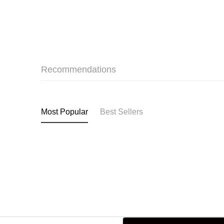
Recommendations
Most Popular
Best Sellers