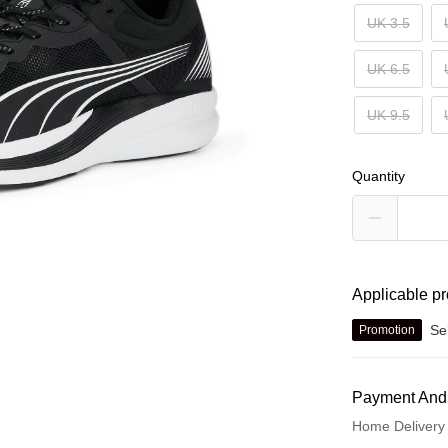
UK 3.5
UK 6.5
UK 9.5
Quantity
Applicable p
Se
Promotion
Payment And
Home Delivery