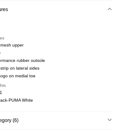
hod
ures
t
res
 WeChat Pay, UnionPay, FPS
 mesh upper
e
hod
ormance rubber outsole
delivery on net purchase over $399
rip on lateral sides
 | Free shipping on orders of HK$399.00 or more
ogo on medial toe
hts
y
Shipping Rates
01
lack-PUMA White
egory (6)
Running & Training