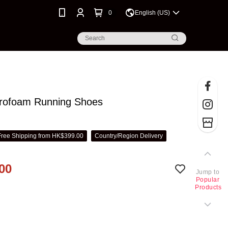
0
English (US)
ofoam Running Shoes
Free Shipping from HK$399.00
Country/Region Delivery
00
Jump to
Popular
Products