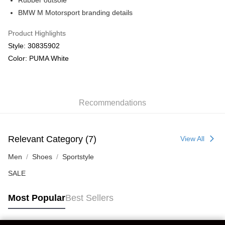
Rubber outsole
Macau Delivery
Shipping Rates
BMW M Motorsport branding details
Product Highlights
Style: 30835902
Color: PUMA White
Recommendations
Relevant Category (7)
View All
Men
Shoes
Sportstyle
SALE
Most Popular
Best Sellers