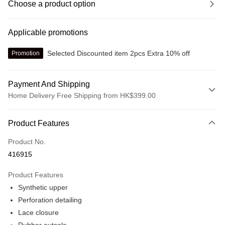
Choose a product option
Applicable promotions
Selected Discounted item 2pcs Extra 10% off
Promotion
Payment And Shipping
Home Delivery Free Shipping from HK$399.00
Payment Method
Product Features
Credit card
Product No.
Online payment
416915
More info
Alipay, PayMe, WeChat Pay, UnionPay, FPS
Product Features
Shipping Method
Synthetic upper
We offer free delivery on net purchase over $399
Perforation detailing
HK$30.00/order | Free shipping on orders of HK$399.00 or more
Lace closure