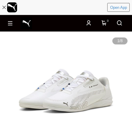
Open App
0
1
/
8