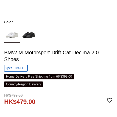
Color
BMW M Motorsport Drift Cat Decima 2.0
Shoes
2pcs 10% OFF
Home Delivery Free Shipping from HK$399.00
Country/Region Delivery
HK$799.00
HK$479.00