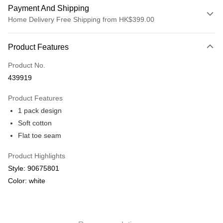
Payment And Shipping
Home Delivery Free Shipping from HK$399.00
Payment Method
Product Features
Credit card
Product No.
Online payment
439919
More info
Alipay, PayMe, WeChat Pay, UnionPay, FPS
Product Features
Shipping Method
1 pack design
We offer free delivery on net purchase over $399
Soft cotton
HK$30.00/order | Free shipping on orders of HK$399.00 or more
Flat toe seam
Macau Delivery
Shipping Rates
Product Highlights
Style: 90675801
Color: white