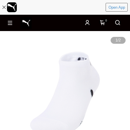
Open App
0
1
/
2