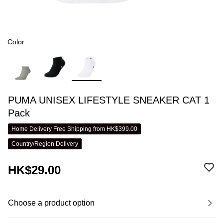
Color
PUMA UNISEX LIFESTYLE SNEAKER CAT 1
Pack
Home Delivery Free Shipping from HK$399.00
Country/Region Delivery
HK$29.00
Choose a product option