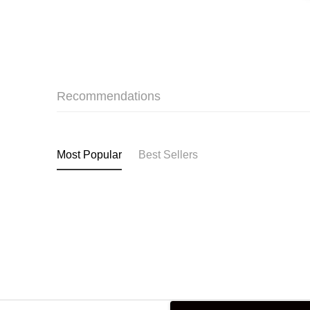
Recommendations
Most Popular
Best Sellers