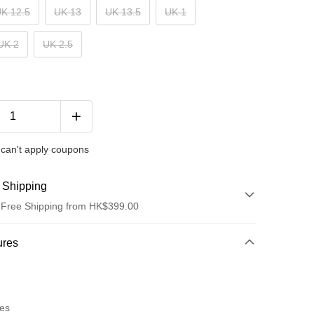
K 12.5
UK 13
UK 13.5
UK 1
UK 2
UK 2.5
can't apply coupons
 Shipping
 Free Shipping from HK$399.00
hod
ures
t
res