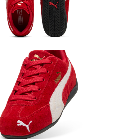
Kids
Boys
Kids
Girls
Kids
Shop B
Featured
S
Kids
Shoes
Featured
Lo