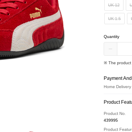
UK 12
U
UK 1.5
Quantity
※ The product 
Payment And
Home Delivery
Payment Met
Product Feat
Credit card
Product No.
439995
Online paymen
More info
Product Featu