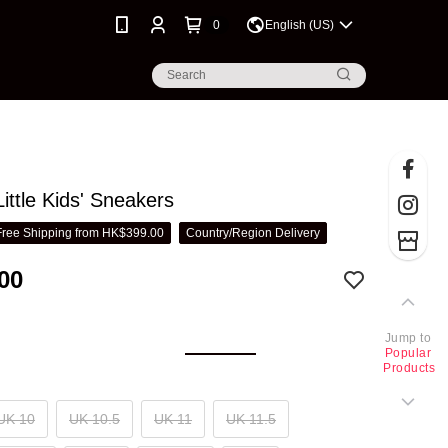
0
English (US)
ittle Kids' Sneakers
Free Shipping from HK$399.00
Country/Region Delivery
00
Jump to
Popular
Products
UK 10
UK 10.5
UK 11
UK 11.5