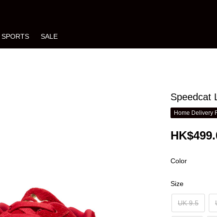
SPORTS
SALE
Speedcat L
Home Delivery 
HK$499.
Color
Size
UK 9.5