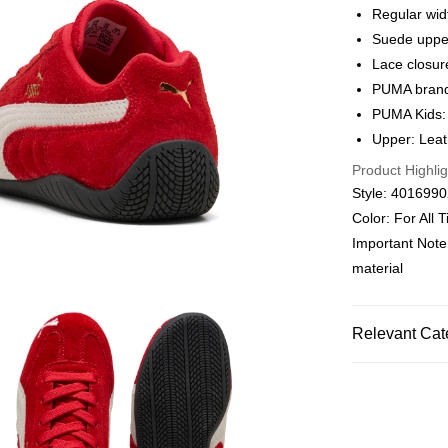
Alipay, PayMe,
Regular wid
Suede uppe
Shipping Met
Lace closur
We offer free 
PUMA brandi
HK$30.00/order
PUMA Kids:
Upper: Leath
Macau Deliver
Product Highlig
Style: 401699
Color: For All
Important Note
material
Relevant Cat
Kids
Shoes
Kids
Boys
Kids
Girls