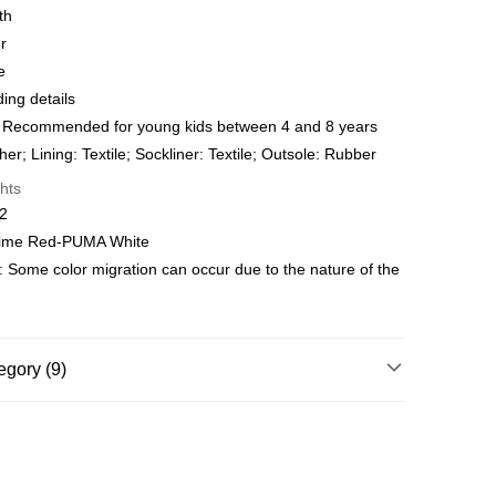
 WeChat Pay, UnionPay, FPS
th
r
hod
e
delivery on net purchase over $399
ng details
 | Free shipping on orders of HK$399.00 or more
 Recommended for young kids between 4 and 8 years
er; Lining: Textile; Sockliner: Textile; Outsole: Rubber
y
Shipping Rates
hts
02
 Time Red-PUMA White
: Some color migration can occur due to the nature of the
egory (9)
Age 4-8 Years
Shoes
Shoes