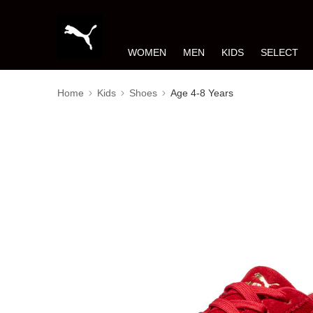
WOMEN
MEN
KIDS
SELECT
Home
Kids
Shoes
Age 4-8 Years