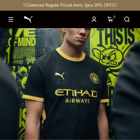
🏋🏽Selected Regular Priced items 2pcs 20% OFF🏃‍♀
0