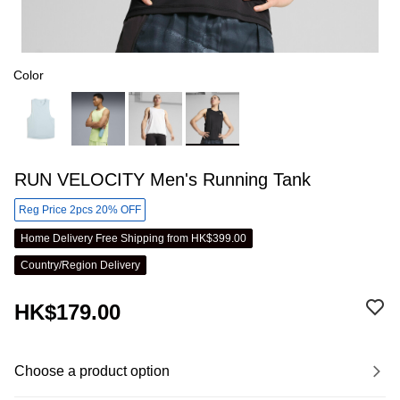
Color
RUN VELOCITY Men's Running Tank
Reg Price 2pcs 20% OFF
Home Delivery Free Shipping from HK$399.00
Country/Region Delivery
HK$179.00
Choose a product option