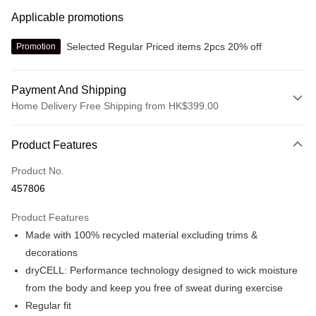
Applicable promotions
Selected Regular Priced items 2pcs 20% off
Promotion
Payment And Shipping
Home Delivery Free Shipping from HK$399.00
Payment Method
Product Features
Credit card
Product No.
Online payment
457806
More info
Alipay, PayMe, WeChat Pay, UnionPay, FPS
Product Features
Shipping Method
Made with 100% recycled material excluding trims &
We offer free delivery on net purchase over $399
decorations
HK$30.00/order | Free shipping on orders of HK$399.00 or more
dryCELL: Performance technology designed to wick moisture
from the body and keep you free of sweat during exercise
Macau Delivery
Shipping Rates
Regular fit