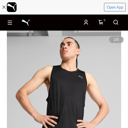
Open App
0
1
/
5