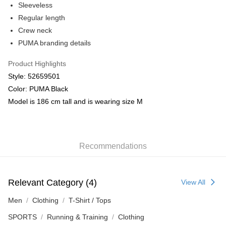
Sleeveless
Regular length
Crew neck
PUMA branding details
Product Highlights
Style: 52659501
Color: PUMA Black
Model is 186 cm tall and is wearing size M
Recommendations
Relevant Category (4)
View All
Men
Clothing
T-Shirt / Tops
SPORTS
Running & Training
Clothing