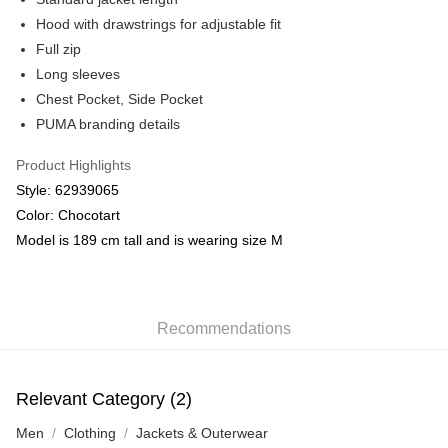
Hood with drawstrings for adjustable fit
Full zip
Long sleeves
Chest Pocket, Side Pocket
PUMA branding details
Product Highlights
Style: 62939065
Color: Chocotart
Model is 189 cm tall and is wearing size M
Recommendations
Relevant Category (2)
Men
Clothing
Jackets & Outerwear