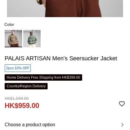
Color
PALAIS ARTISAN Men's Seersucker Jacket
2pcs 10% OFF
Home Delivery Free Shipping from HK$399.00
Country/Region Delivery
HK$1,599.00
HK$959.00
Choose a product option