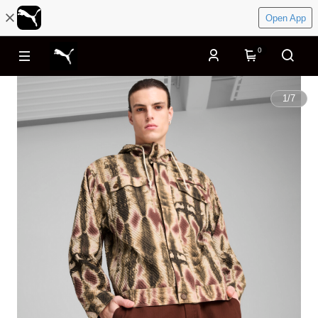
Open App
0
1
/
7