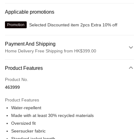
Applicable promotions
Selected Discounted item 2pcs Extra 10% off
Promotion
Payment And Shipping
Home Delivery Free Shipping from HK$399.00
Payment Method
Product Features
Credit card
Product No.
Online payment
463999
More info
Alipay, PayMe, WeChat Pay, UnionPay, FPS
Product Features
Shipping Method
Water-repellent
We offer free delivery on net purchase over $399
Made with at least 30% recycled materials
HK$30.00/order | Free shipping on orders of HK$399.00 or more
Oversized fit
Seersucker fabric
Macau Delivery
Shipping Rates
Standard jacket length