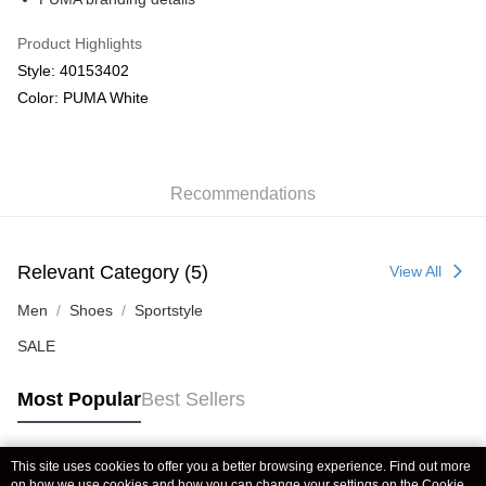
Product Highlights
Style: 40153402
Color: PUMA White
Recommendations
Relevant Category (5)
View All
Men
Shoes
Sportstyle
SALE
Most Popular
Best Sellers
This site uses cookies to offer you a better browsing experience. Find out more
Popular Tags
on how we use cookies and how you can change your settings on the Cookie