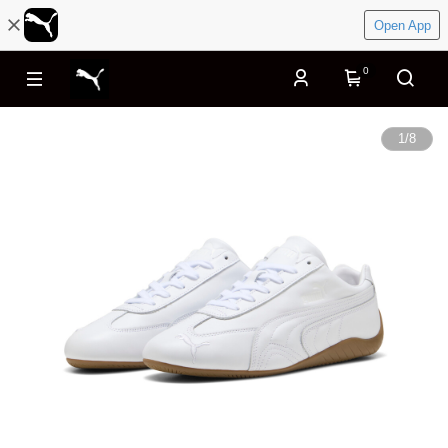
Open App
0
1
/
8