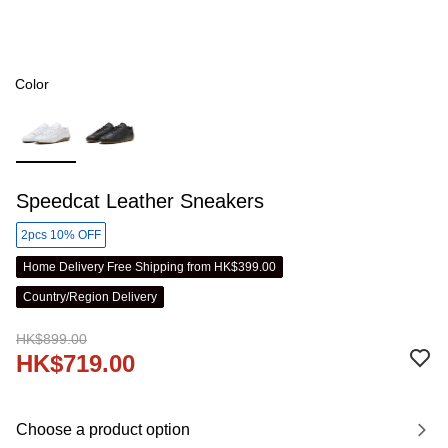
Color
Speedcat Leather Sneakers
2pcs 10% OFF
Home Delivery Free Shipping from HK$399.00
Country/Region Delivery
HK$899.00
HK$719.00
Choose a product option