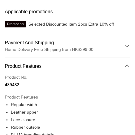
Applicable promotions
Selected Discounted item 2pcs Extra 10% off
Promotion
Payment And Shipping
Home Delivery Free Shipping from HK$399.00
Payment Method
Product Features
Credit card
Product No.
Online payment
489482
More info
Alipay, PayMe, WeChat Pay, UnionPay, FPS
Product Features
Shipping Method
Regular width
We offer free delivery on net purchase over $399
Leather upper
HK$30.00/order | Free shipping on orders of HK$399.00 or more
Lace closure
Rubber outsole
Macau Delivery
Shipping Rates
PUMA branding details