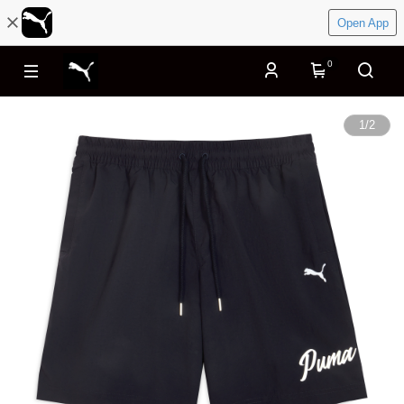
Open App
0
1
/
2