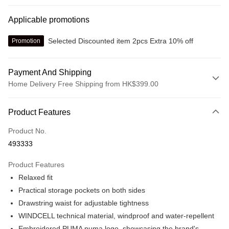
Applicable promotions
Selected Discounted item 2pcs Extra 10% off
Promotion
Payment And Shipping
Home Delivery Free Shipping from HK$399.00
Payment Method
Product Features
Credit card
Product No.
Online payment
493333
More info
Alipay, PayMe, WeChat Pay, UnionPay, FPS
Product Features
Shipping Method
Relaxed fit
We offer free delivery on net purchase over $399
Practical storage pockets on both sides
HK$30.00/order | Free shipping on orders of HK$399.00 or more
Drawstring waist for adjustable tightness
WINDCELL technical material, windproof and water-repellent
Macau Delivery
Shipping Rates
Embroidered PUMA puma logo, showcasing the brand's