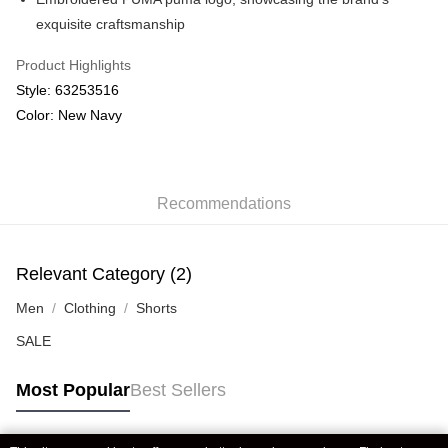
exquisite craftsmanship
Product Highlights
Style: 63253516
Color: New Navy
Recommendations
Relevant Category (2)
Men
Clothing
Shorts
SALE
Most Popular
Best Sellers