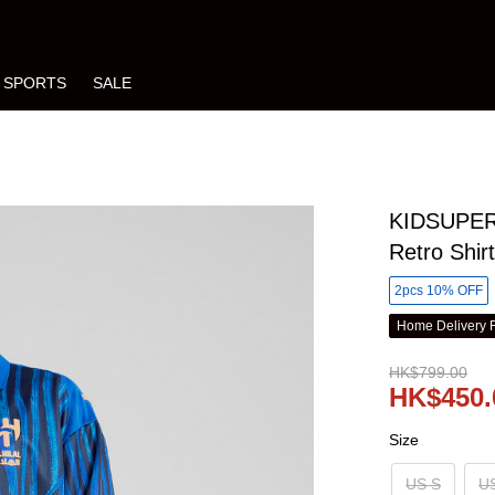
SPORTS
SALE
KIDSUPER 
Retro Shir
2pcs 10% OFF
Home Delivery 
HK$799.00
HK$450.
Size
US S
U