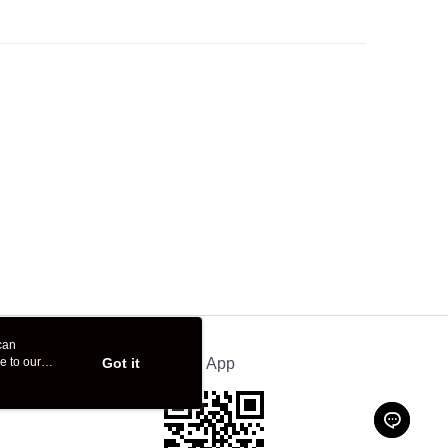
can
e to our
Got it
Official App