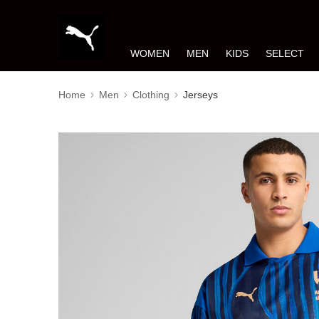
WOMEN
MEN
KIDS
SELECT
Home
Men
Clothing
Jerseys