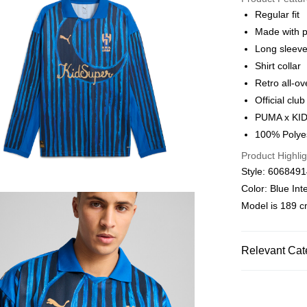
Alipay, PayMe,
Regular fit
Made with p
Shipping Met
Long sleev
We offer free 
Shirt collar
HK$30.00/order
Retro all-ov
Official clu
Macau Deliver
PUMA x KID
100% Polye
Product Highlig
Style: 606849
Color: Blue In
Model is 189 cm
Relevant Cat
Men
Clothin
SALE