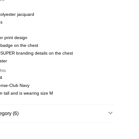
 WeChat Pay, UnionPay, FPS
olyester jacquard
hod
es
delivery on net purchase over $399
 | Free shipping on orders of HK$399.00 or more
er print design
b badge on the chest
y
Shipping Rates
SUPER branding details on the chest
ster
hts
14
tense-Club Navy
 tall and is wearing size M
egory (6)
g
Jerseys