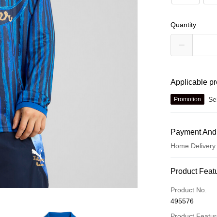
Quantity
Applicable p
Se
Promotion
Payment And
Home Delivery
Payment Met
Product Feat
Credit card
Product No.
495576
Online paymen
More info
Product Featu