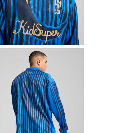
SPORTS
Fo
SPORTS
Fo
Men
Sports
SELECT
PU