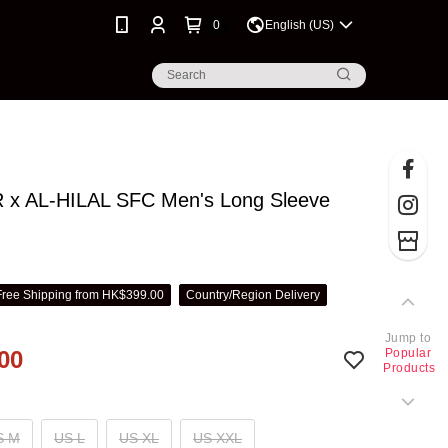
0
English (US)
x AL-HILAL SFC Men's Long Sleeve
t
Free Shipping from HK$399.00
Country/Region Delivery
Jump to
00
Popular
Products
S M
US L
US XL
US XXL