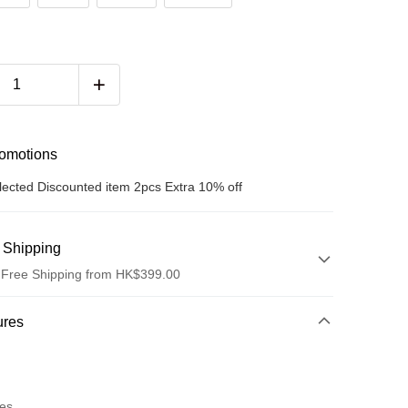
romotions
lected Discounted item 2pcs Extra 10% off
 Shipping
 Free Shipping from HK$399.00
hod
ures
t
res