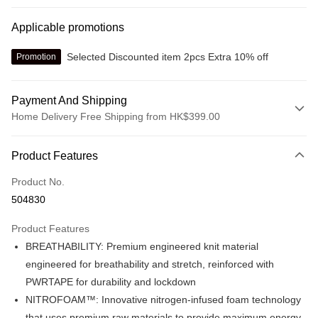
Applicable promotions
Selected Discounted item 2pcs Extra 10% off
Promotion
Payment And Shipping
Home Delivery Free Shipping from HK$399.00
Payment Method
Product Features
Credit card
Product No.
Online payment
504830
More info
Alipay, PayMe, WeChat Pay, UnionPay, FPS
Product Features
Shipping Method
BREATHABILITY: Premium engineered knit material
We offer free delivery on net purchase over $399
engineered for breathability and stretch, reinforced with
HK$30.00/order | Free shipping on orders of HK$399.00 or more
PWRTAPE for durability and lockdown
NITROFOAM™: Innovative nitrogen-infused foam technology
Macau Delivery
Shipping Rates
that uses premium raw materials to provide maximum energy