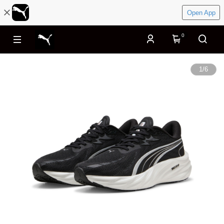
Open App
0
1
/
6