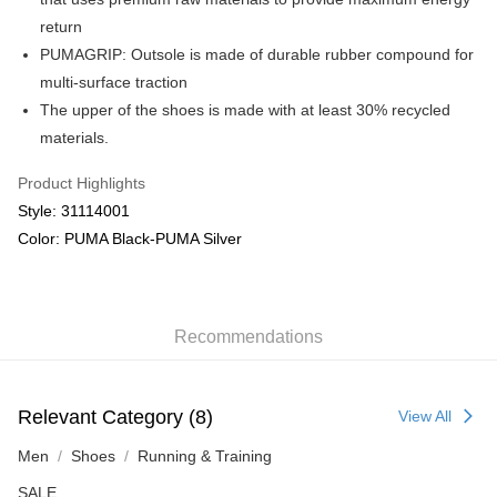
return
PUMAGRIP: Outsole is made of durable rubber compound for
multi-surface traction
The upper of the shoes is made with at least 30% recycled
materials.
Product Highlights
Style: 31114001
Color: PUMA Black-PUMA Silver
Recommendations
Relevant Category (8)
View All
Men
Shoes
Running & Training
SALE