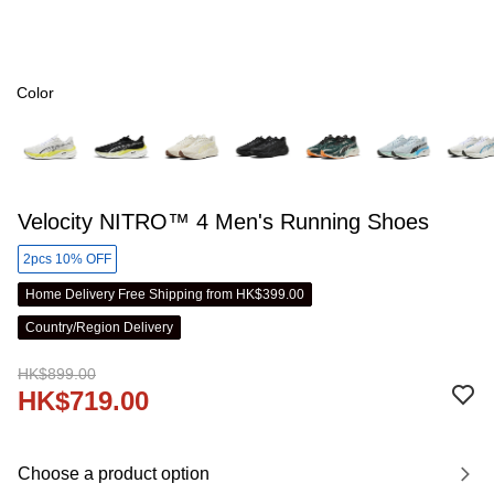
Color
Velocity NITRO™ 4 Men's Running Shoes
2pcs 10% OFF
Home Delivery Free Shipping from HK$399.00
Country/Region Delivery
HK$899.00
HK$719.00
Choose a product option