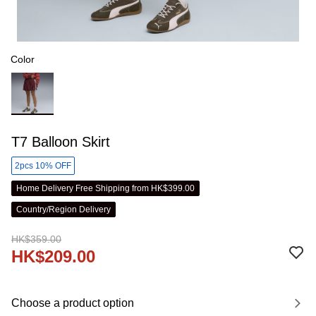
Color
T7 Balloon Skirt
2pcs 10% OFF
Home Delivery Free Shipping from HK$399.00
Country/Region Delivery
HK$359.00
HK$209.00
Choose a product option