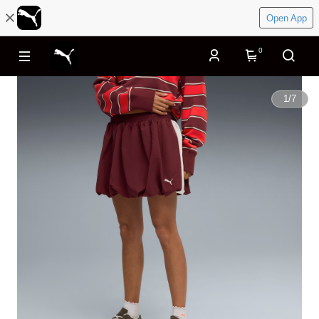
Open App
0
1
/
7