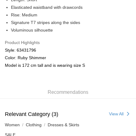
Elasticated waistband with drawcords
Rise: Medium
Signature T7 stripes along the sides
Voluminous silhouette
Product Highlights
Style: 63431796
Color: Ruby Shimmer
Model is 172 cm tall and is wearing size S
Recommendations
Relevant Category (3)
View All
Women
Clothing
Dresses & Skirts
SALE