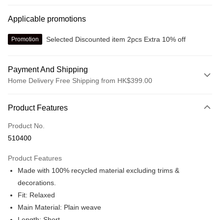
Applicable promotions
Selected Discounted item 2pcs Extra 10% off
Promotion
Payment And Shipping
Home Delivery Free Shipping from HK$399.00
Payment Method
Product Features
Credit card
Product No.
Online payment
510400
More info
Alipay, PayMe, WeChat Pay, UnionPay, FPS
Product Features
Shipping Method
Made with 100% recycled material excluding trims &
We offer free delivery on net purchase over $399
decorations.
HK$30.00/order | Free shipping on orders of HK$399.00 or more
Fit: Relaxed
Main Material: Plain weave
Macau Delivery
Shipping Rates
Length: Short