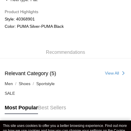
Product Highlights
Style: 40368901
Color: PUMA Silver-PUMA Black
Recommendations
Relevant Category (5)
View All
Men
Shoes
Sportstyle
SALE
Most Popular
Best Sellers
This site uses cookies to offer you a better browsing experience. Find out more
Popular Tags
on how we use cookies and how you can change your settings on the Cookie