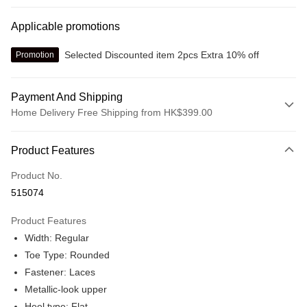
Applicable promotions
Selected Discounted item 2pcs Extra 10% off
Promotion
Payment And Shipping
Home Delivery Free Shipping from HK$399.00
Payment Method
Product Features
Credit card
Product No.
Online payment
515074
More info
Alipay, PayMe, WeChat Pay, UnionPay, FPS
Product Features
Shipping Method
Width: Regular
We offer free delivery on net purchase over $399
Toe Type: Rounded
HK$30.00/order | Free shipping on orders of HK$399.00 or more
Fastener: Laces
Metallic-look upper
Macau Delivery
Shipping Rates
Heel type: Flat