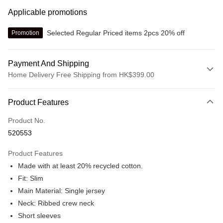
Applicable promotions
Selected Regular Priced items 2pcs 20% off
Promotion
Payment And Shipping
Home Delivery Free Shipping from HK$399.00
Payment Method
Product Features
Credit card
Product No.
Online payment
520553
More info
Alipay, PayMe, WeChat Pay, UnionPay, FPS
Product Features
Shipping Method
Made with at least 20% recycled cotton.
We offer free delivery on net purchase over $399
Fit: Slim
HK$30.00/order | Free shipping on orders of HK$399.00 or more
Main Material: Single jersey
Neck: Ribbed crew neck
Macau Delivery
Shipping Rates
Short sleeves