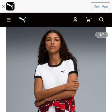
Open App
0
1
/
7