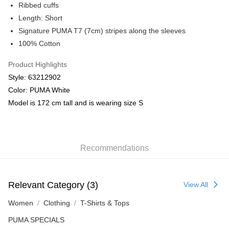
Ribbed cuffs
Length: Short
Signature PUMA T7 (7cm) stripes along the sleeves
100% Cotton
Product Highlights
Style: 63212902
Color: PUMA White
Model is 172 cm tall and is wearing size S
Recommendations
Relevant Category (3)
View All
Women
Clothing
T-Shirts & Tops
PUMA SPECIALS