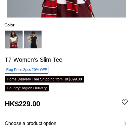
Color
T7 Women's Slim Tee
Reg Price 2pcs 20% OFF
Home Delivery Free Shipping from HK$399.00
Country/Region Delivery
HK$229.00
Choose a product option