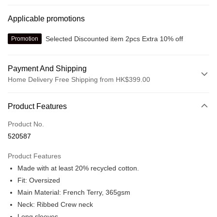
Applicable promotions
Selected Discounted item 2pcs Extra 10% off
Promotion
Payment And Shipping
Home Delivery Free Shipping from HK$399.00
Payment Method
Product Features
Credit card
Product No.
Online payment
520587
More info
Alipay, PayMe, WeChat Pay, UnionPay, FPS
Product Features
Shipping Method
Made with at least 20% recycled cotton.
We offer free delivery on net purchase over $399
Fit: Oversized
HK$30.00/order | Free shipping on orders of HK$399.00 or more
Main Material: French Terry, 365gsm
Neck: Ribbed Crew neck
Macau Delivery
Shipping Rates
Long sleeves