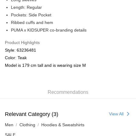
Length: Regular
Pockets: Side Pocket
Ribbed cuffs and hem
PUMA x KIDSUPER co-branding details
Product Highlights
Style: 63236481
Color: Teak
Model is 179 cm tall and is wearing size M
Recommendations
Relevant Category (3)
View All
Men
Clothing
Hoodies & Sweatshirts
SALE