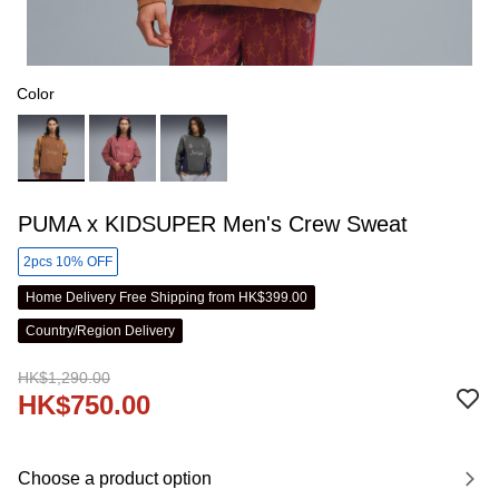
Color
PUMA x KIDSUPER Men's Crew Sweat
2pcs 10% OFF
Home Delivery Free Shipping from HK$399.00
Country/Region Delivery
HK$1,290.00
HK$750.00
Choose a product option