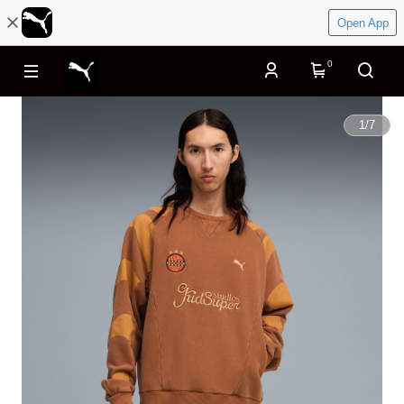
Open App
0
1
/
7