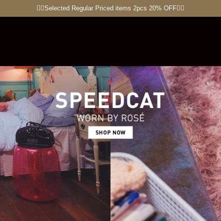
🏋🏽Selected Regular Priced items 2pcs 20% OFF🏃‍♀