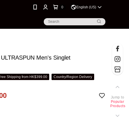
0
English (US)
ULTRASPUN Men's Singlet
Free Shipping from HK$399.00
Country/Region Delivery
00
Jump to
Popular
Products