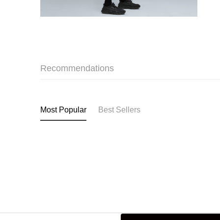
Recommendations
Most Popular
Best Sellers