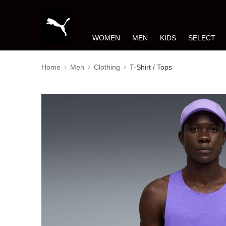
WOMEN
MEN
KIDS
SELECT
Home
Men
Clothing
T-Shirt / Tops