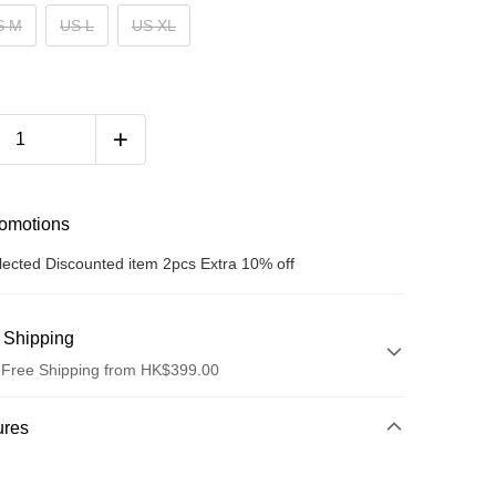
S M
US L
US XL
romotions
lected Discounted item 2pcs Extra 10% off
 Shipping
 Free Shipping from HK$399.00
hod
ures