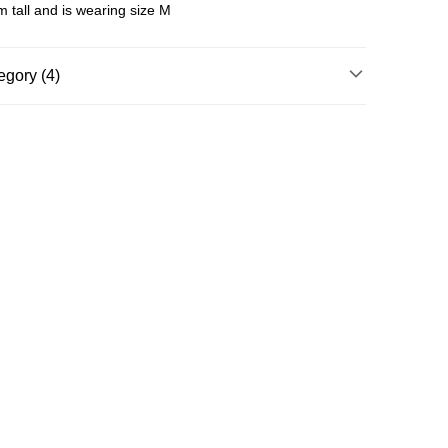
 tall and is wearing size M
egory (4)
g
T-Shirt / Tops
nning & Training
Clothing
Running & Training