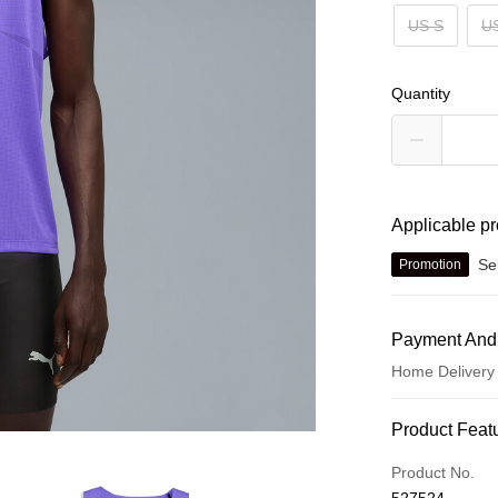
US S
U
Quantity
Applicable p
Se
Promotion
Payment And
Home Delivery
Payment Met
Product Feat
Credit card
Product No.