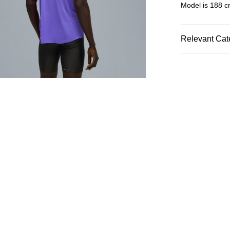
Model is 188 cm
Relevant Cat
Men
Clothin
SALE
SPORTS
Ru
Men
Sports