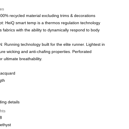
t
res
 WeChat Pay, UnionPay, FPS
00% recycled material excluding trims & decorations
: HeiQ smart temp is a thermos regulation technology
hod
s fabrics with the ability to dynamically respond to body
delivery on net purchase over $399
 | Free shipping on orders of HK$399.00 or more
Running technology built for the elite runner. Lightest in
ure wicking and anti-chafing properties. Perforated
y
Shipping Rates
or ultimate breathability.
 jacquard
gth
ng details
hts
28
ethyst