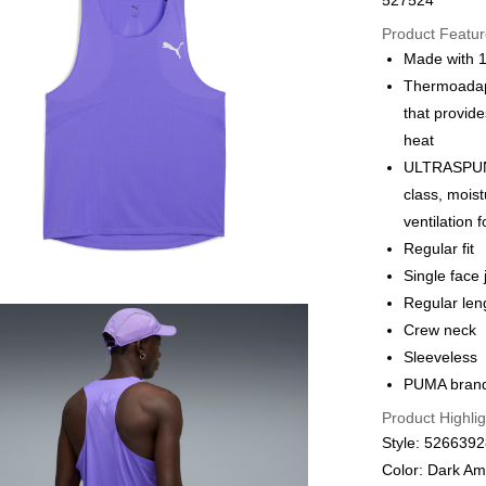
527524
Online paymen
More info
Product Featu
Alipay, PayMe,
Made with 1
Thermoadapt
Shipping Met
that provide
We offer free 
heat
HK$30.00/order
ULTRASPUN: 
class, moist
Macau Deliver
ventilation f
Regular fit
Single face
Regular len
Crew neck
Sleeveless
PUMA brandi
Product Highlig
Style: 526639
Color: Dark Am