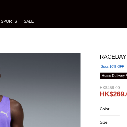
SPORTS
SALE
RACEDAY 
2pcs 10% OFF
Home Delivery 
HK$459.00
HK$269.
Color
Size