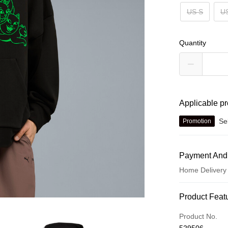
US S
U
Quantity
Applicable p
Se
Promotion
Payment And
Home Delivery
Payment Met
Product Feat
Credit card
Product No.