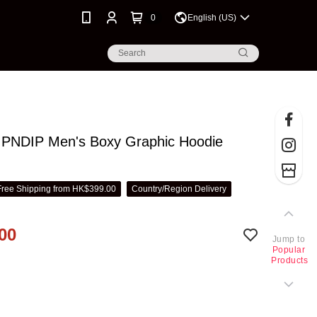
0
English (US)
PNDIP Men's Boxy Graphic Hoodie
Free Shipping from HK$399.00
Country/Region Delivery
00
Jump to
Popular
Products