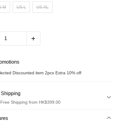
S M
US L
US XL
romotions
lected Discounted item 2pcs Extra 10% off
 Shipping
 Free Shipping from HK$399.00
hod
ures