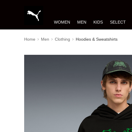
WOMEN
MEN
KIDS
SELECT
Home
Men
Clothing
Hoodies & Sweatshirts