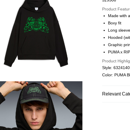
529506
Online paymen
More info
Product Featu
Alipay, PayMe,
Made with a
Boxy fit
Shipping Met
Long sleev
We offer free 
Hooded (wit
HK$30.00/order
Graphic prin
PUMA x RIP
Macau Deliver
Product Highlig
Style: 632414
Color: PUMA B
Relevant Cat
Men
Clothin
SALE
SELECT
PU