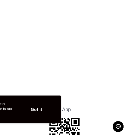
can
e to our
Got it
Official App