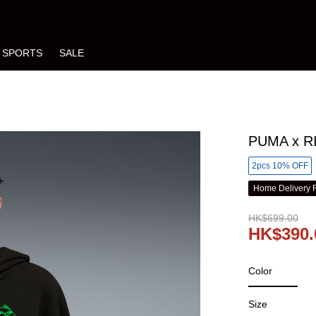
SPORTS
SALE
PUMA x RI
2pcs 10% OFF
Home Delivery 
HK$699.00
HK$390.
Color
Size