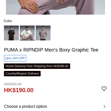
Color
PUMA x RIPNDIP Men's Boxy Graphic Tee
2pcs 10% OFF
Home Delivery Free Shipping from HK$399.00
Country/Region Delivery
HK$390.00
HK$190.00
Choose a product option