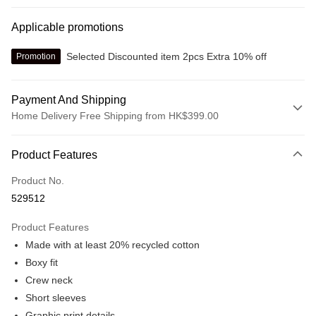
Applicable promotions
Selected Discounted item 2pcs Extra 10% off
Promotion
Payment And Shipping
Home Delivery Free Shipping from HK$399.00
Payment Method
Product Features
Credit card
Product No.
Online payment
529512
More info
Alipay, PayMe, WeChat Pay, UnionPay, FPS
Product Features
Shipping Method
Made with at least 20% recycled cotton
We offer free delivery on net purchase over $399
Boxy fit
HK$30.00/order | Free shipping on orders of HK$399.00 or more
Crew neck
Short sleeves
Macau Delivery
Shipping Rates
Graphic print details