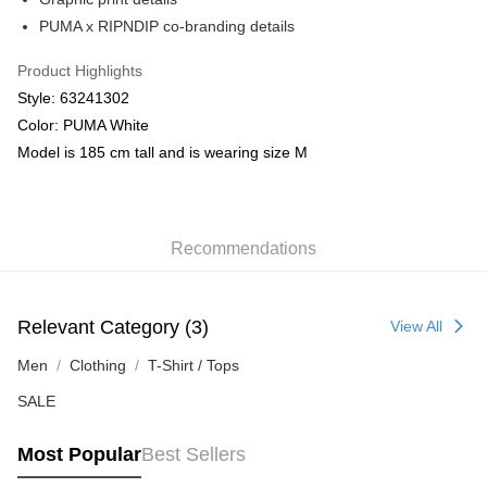
PUMA x RIPNDIP co-branding details
Product Highlights
Style: 63241302
Color: PUMA White
Model is 185 cm tall and is wearing size M
Recommendations
Relevant Category (3)
View All
Men
Clothing
T-Shirt / Tops
SALE
Most Popular
Best Sellers