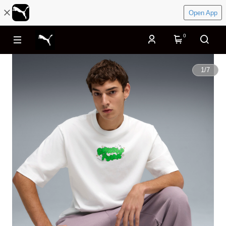
Open App
0
1
/
7