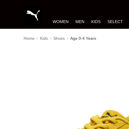
WOMEN
MEN
KIDS
SELECT
Home
Kids
Shoes
Age 0-4 Years