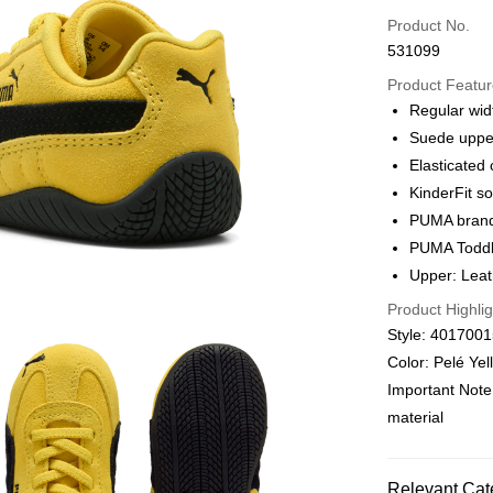
Credit card
Product No.
531099
Online paymen
More info
Product Featu
Alipay, PayMe,
Regular wid
Suede uppe
Shipping Met
Elasticated 
We offer free 
KinderFit so
HK$30.00/order
PUMA brandi
PUMA Toddl
Macau Deliver
Upper: Leath
Product Highlig
Style: 401700
Color: Pelé Ye
Important Note
material
Relevant Cat