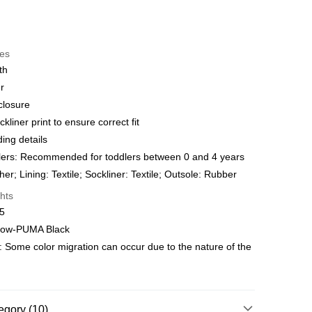
t
res
 WeChat Pay, UnionPay, FPS
th
r
hod
closure
delivery on net purchase over $399
ckliner print to ensure correct fit
 | Free shipping on orders of HK$399.00 or more
ng details
ers: Recommended for toddlers between 0 and 4 years
y
Shipping Rates
er; Lining: Textile; Sockliner: Textile; Outsole: Rubber
hts
15
llow-PUMA Black
: Some color migration can occur due to the nature of the
egory (10)