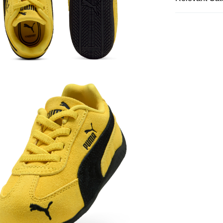
Kids
Shoes
SALE
Kids
Boys
Kids
Girls
Kids
Boys
Kids
Girls
Kids
Shop B
Featured
S
Kids
Shoes
Featured
Lo