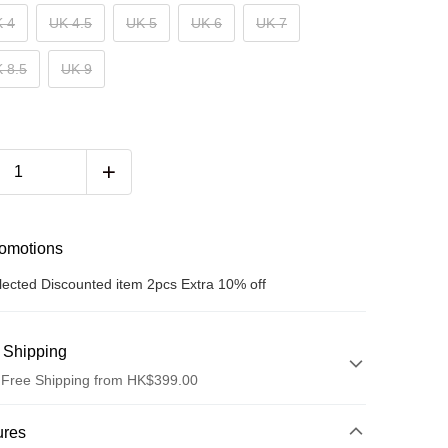
 4
UK 4.5
UK 5
UK 6
UK 7
 8.5
UK 9
romotions
lected Discounted item 2pcs Extra 10% off
 Shipping
 Free Shipping from HK$399.00
hod
ures