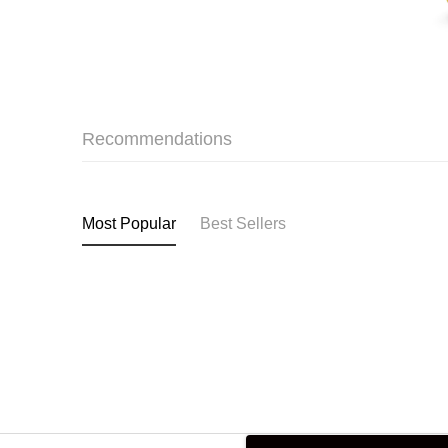
Recommendations
Most Popular
Best Sellers