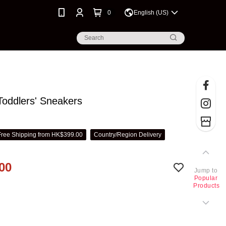
0
English (US)
oddlers' Sneakers
Free Shipping from HK$399.00
Country/Region Delivery
00
Jump to
Popular
Products