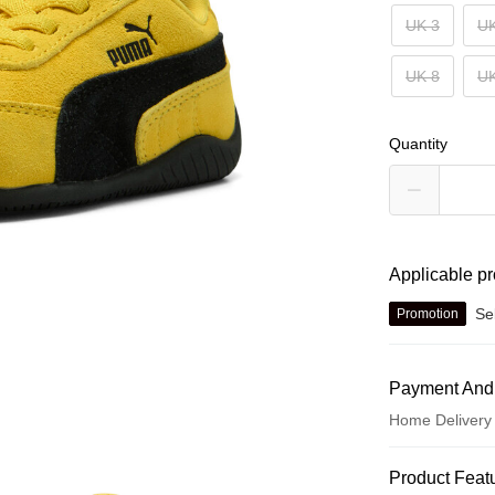
UK 3
UK
UK 8
UK
Quantity
Applicable p
Se
Promotion
Payment And
Home Delivery
Payment Met
Product Feat