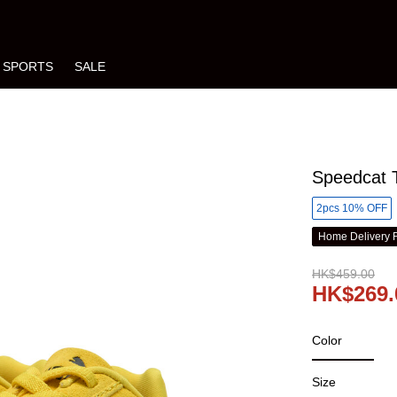
SPORTS
SALE
Speedcat T
2pcs 10% OFF
Home Delivery 
HK$459.00
HK$269.
Color
Size