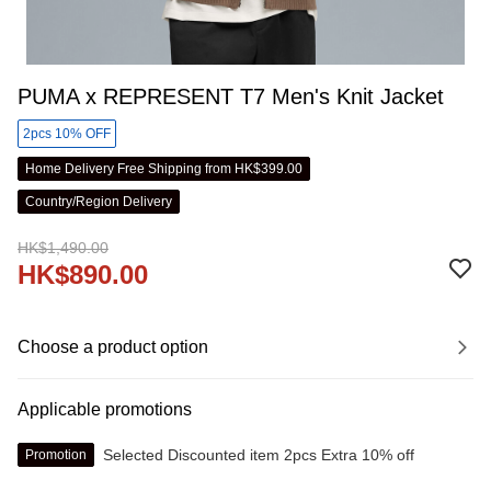
PUMA x REPRESENT T7 Men's Knit Jacket
2pcs 10% OFF
Home Delivery Free Shipping from HK$399.00
Country/Region Delivery
HK$1,490.00
HK$890.00
Choose a product option
Applicable promotions
Selected Discounted item 2pcs Extra 10% off
Promotion