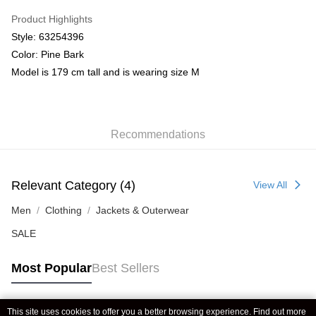
Product Highlights
Style: 63254396
Color: Pine Bark
Model is 179 cm tall and is wearing size M
Recommendations
Relevant Category (4)
View All
Men
Clothing
Jackets & Outerwear
SALE
Most Popular
Best Sellers
This site uses cookies to offer you a better browsing experience. Find out more