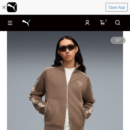
Open App
0
1
/
7