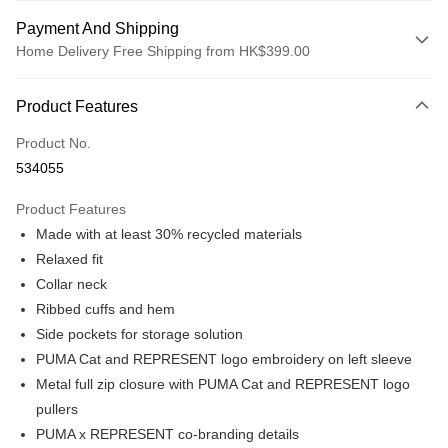
Payment And Shipping
Home Delivery Free Shipping from HK$399.00
Payment Method
Product Features
Credit card
Product No.
Online payment
534055
More info
Alipay, PayMe, WeChat Pay, UnionPay, FPS
Product Features
Shipping Method
Made with at least 30% recycled materials
We offer free delivery on net purchase over $399
Relaxed fit
HK$30.00/order | Free shipping on orders of HK$399.00 or more
Collar neck
Ribbed cuffs and hem
Macau Delivery
Shipping Rates
Side pockets for storage solution
PUMA Cat and REPRESENT logo embroidery on left sleeve
Metal full zip closure with PUMA Cat and REPRESENT logo
pullers
PUMA x REPRESENT co-branding details