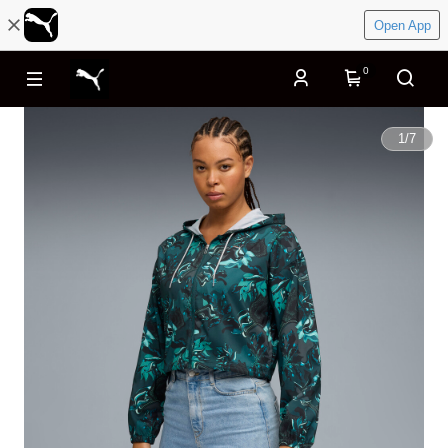
Open App
0
1
/
7