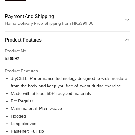
Payment And Shipping
Home Delivery Free Shipping from HK$399.00
Payment Method
Product Features
Credit card
Product No.
Online payment
536592
More info
Alipay, PayMe, WeChat Pay, UnionPay, FPS
Product Features
Shipping Method
dryCELL: Performance technology designed to wick moisture
We offer free delivery on net purchase over $399
from the body and keep you free of sweat during exercise
HK$30.00/order | Free shipping on orders of HK$399.00 or more
Made with at least 50% recycled materials.
Fit: Regular
Macau Delivery
Shipping Rates
Main material: Plain weave
Hooded
Long sleeves
Fastener: Full zip