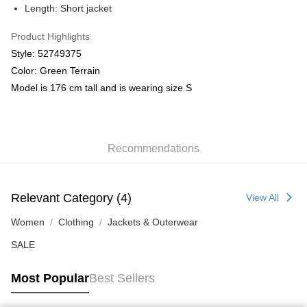
Length: Short jacket
Product Highlights
Style: 52749375
Color: Green Terrain
Model is 176 cm tall and is wearing size S
Recommendations
Relevant Category (4)
View All
Women
Clothing
Jackets & Outerwear
SALE
Most Popular
Best Sellers