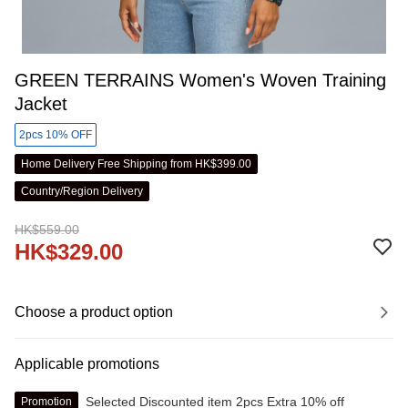
GREEN TERRAINS Women's Woven Training
Jacket
2pcs 10% OFF
Home Delivery Free Shipping from HK$399.00
Country/Region Delivery
HK$559.00
HK$329.00
Choose a product option
Applicable promotions
Selected Discounted item 2pcs Extra 10% off
Promotion