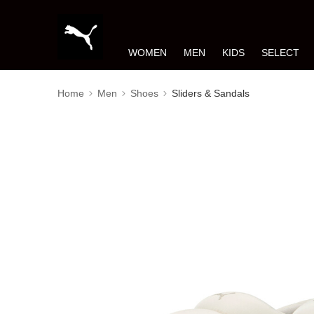
WOMEN
MEN
KIDS
SELECT
Home
Men
Shoes
Sliders & Sandals