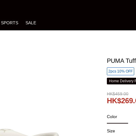
SPORTS
SALE
PUMA Tuff 
2pcs 10% OFF
Home Delivery 
HK$459.00
HK$269.
Color
Size