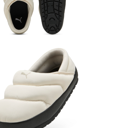
Women
Sho