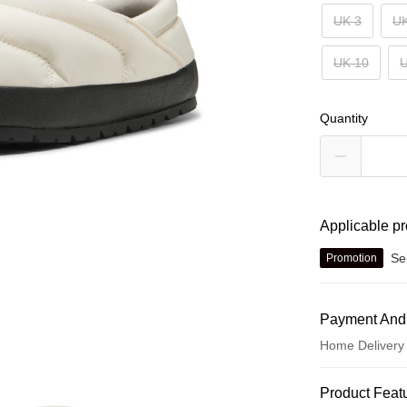
UK 3
UK
UK 10
U
Quantity
Applicable p
Se
Promotion
Payment And
Home Delivery
Payment Met
Product Feat