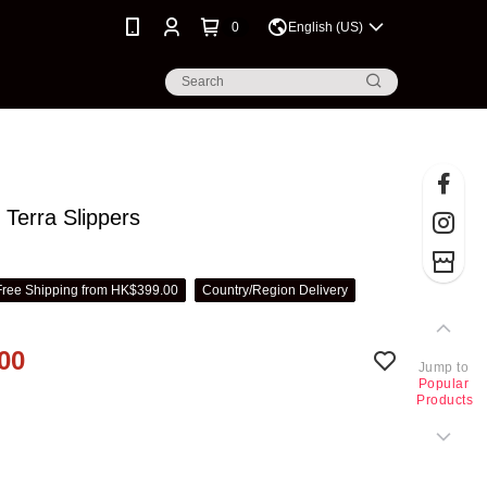
0
English (US)
Terra Slippers
Free Shipping from HK$399.00
Country/Region Delivery
00
Jump to
Popular
Products