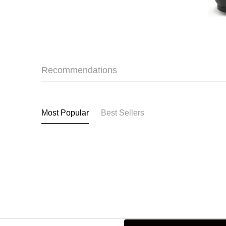
Recommendations
Most Popular
Best Sellers