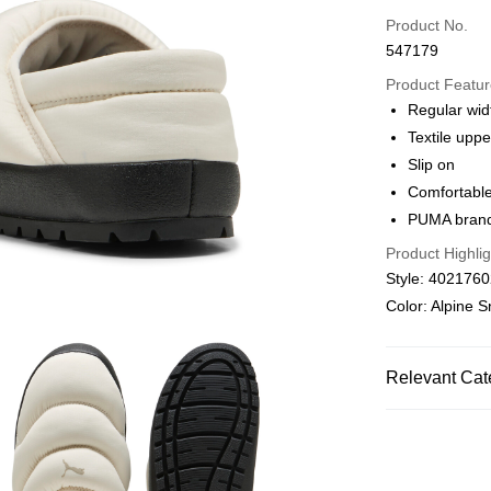
Credit card
Product No.
547179
Online paymen
More info
Product Featu
Alipay, PayMe,
Regular wid
Textile uppe
Shipping Met
Slip on
We offer free 
Comfortabl
HK$30.00/order
PUMA brandi
Product Highlig
Macau Deliver
Style: 402176
Color: Alpine 
Relevant Cat
Men
Shoes
SALE