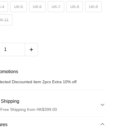
 4
UK 5
UK 6
UK 7
UK 8
UK 9
K 11
romotions
lected Discounted item 2pcs Extra 10% off
 Shipping
 Free Shipping from HK$399.00
hod
ures