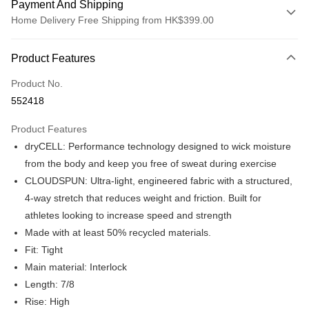
Payment And Shipping
Home Delivery Free Shipping from HK$399.00
Payment Method
Product Features
Credit card
Product No.
Online payment
552418
More info
Alipay, PayMe, WeChat Pay, UnionPay, FPS
Product Features
Shipping Method
dryCELL: Performance technology designed to wick moisture
We offer free delivery on net purchase over $399
from the body and keep you free of sweat during exercise
HK$30.00/order | Free shipping on orders of HK$399.00 or more
CLOUDSPUN: Ultra-light, engineered fabric with a structured,
4-way stretch that reduces weight and friction. Built for
Macau Delivery
Shipping Rates
athletes looking to increase speed and strength
Made with at least 50% recycled materials.
Fit: Tight
Main material: Interlock
Length: 7/8
Rise: High