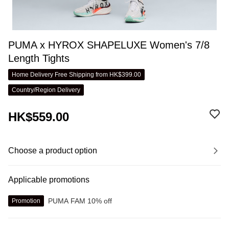
PUMA x HYROX SHAPELUXE Women's 7/8
Length Tights
Home Delivery Free Shipping from HK$399.00
Country/Region Delivery
HK$559.00
Choose a product option
Applicable promotions
PUMA FAM 10% off
Promotion