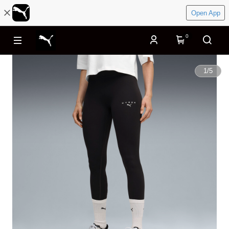
Open App
0
1
/
5