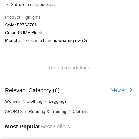
2 drop-in side pockets
Product Highlights
Style: 52763701
Color: PUMA Black
Model is 174 cm tall and is wearing size S
Recommendations
Relevant Category (6)
View All
Women
Clothing
Leggings
SPORTS
Running & Training
Clothing
Most Popular
Best Sellers