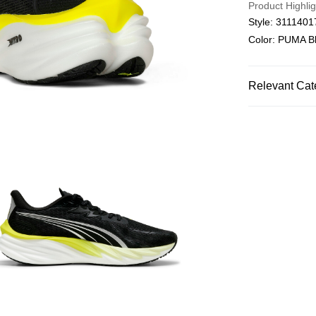
Product Highlig
Style: 3111401
Color: PUMA Bl
Relevant Cat
Men
Shoes
SALE
SPORTS
Ru
SPORTS
Ru
SPORTS
Ru
Men
Sports
PUMA SPECIA
SPORTS
Ru