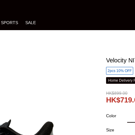
SPORTS
SALE
Velocity 
2pcs 10% OFF
Home Delivery 
HK$899.00
HK$719.
Color
Size