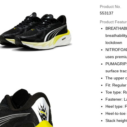
Credit card
Product No.
553137
Online paymen
More info
Product Featu
Alipay, PayMe,
BREATHABILI
breathabilit
Shipping Met
lockdown
We offer free 
NITROFOAM™
HK$30.00/order
uses premiu
PUMAGRIP: O
Macau Deliver
surface tra
The upper o
Fit: Regular
Toe type: 
Fastener: L
Heel type: F
Heel-to-to
Stack heig