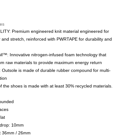
t
res
 WeChat Pay, UnionPay, FPS
TY: Premium engineered knit material engineered for
y and stretch, reinforced with PWRTAPE for durability and
hod
delivery on net purchase over $399
: Innovative nitrogen-infused foam technology that
 | Free shipping on orders of HK$399.00 or more
m raw materials to provide maximum energy return
utsole is made of durable rubber compound for multi-
y
Shipping Rates
ction
f the shoes is made with at least 30% recycled materials.
Rounded
aces
lat
e drop: 10mm
ht 36mm / 26mm