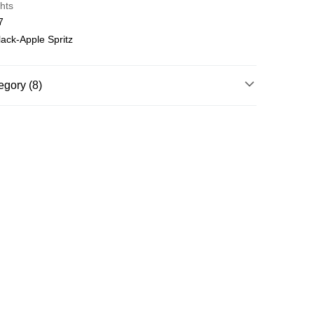
hts
7
ack-Apple Spritz
egory (8)
Running & Training
nning & Training
Shoes
nning & Training
NITRO™
nning & Training
Everyday
Running & Training
LS
nning & Training
Velocity NITRO™