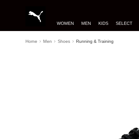
WOMEN
MEN
KIDS
SELECT
Home
Men
Shoes
Running & Training