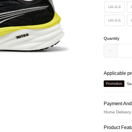
UK 6.5
UK 9.5
Quantity
Applicable p
Se
Promotion
Payment And
Home Delivery
Payment Met
Product Feat