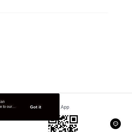
can
e to our
Got it
Official App