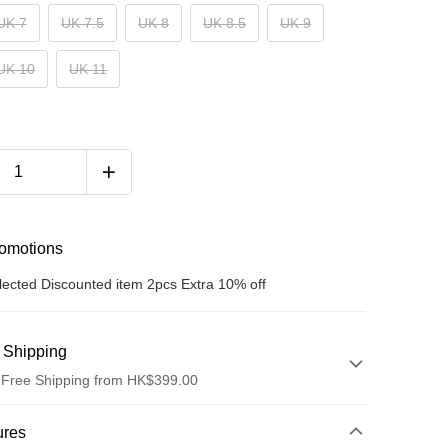
UK 7
UK 7.5
UK 8
UK 8.5
UK 9
UK 10
UK 11
romotions
lected Discounted item 2pcs Extra 10% off
 Shipping
 Free Shipping from HK$399.00
hod
ures