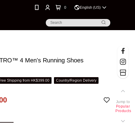
0
English (US)
NITRO™ 4 Men's Running Shoes
Free Shipping from HK$399.00
Country/Region Delivery
00
Jump to
Popular
Products