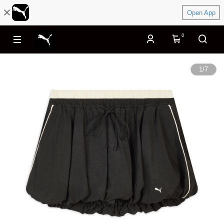
Open App
0
1
/
7