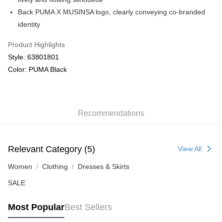
Back PUMA X MUSINSA logo, clearly conveying co-branded
identity
Product Highlights
Style: 63801801
Color: PUMA Black
Recommendations
Relevant Category (5)
View All
Women
Clothing
Dresses & Skirts
SALE
Most Popular
Best Sellers