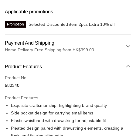
Applicable promotions
Selected Discounted item 2pcs Extra 10% off
Promotion
Payment And Shipping
Home Delivery Free Shipping from HK$399.00
Payment Method
Product Features
Credit card
Product No.
Online payment
580340
More info
Alipay, PayMe, WeChat Pay, UnionPay, FPS
Product Features
Shipping Method
Exquisite craftsmanship, highlighting brand quality
We offer free delivery on net purchase over $399
Side pocket design for carrying small items
HK$30.00/order | Free shipping on orders of HK$399.00 or more
Elastic waistband with drawstring for adjustable fit
Pleated design paired with drawstring elements, creating a
Macau Delivery
Shipping Rates
lively and flowing silhouette