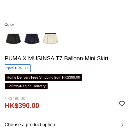
Color
PUMA X MUSINSA T7 Balloon Mini Skirt
2pcs 10% OFF
Home Delivery Free Shipping from HK$399.00
Country/Region Delivery
HK$490.00
HK$390.00
Choose a product option