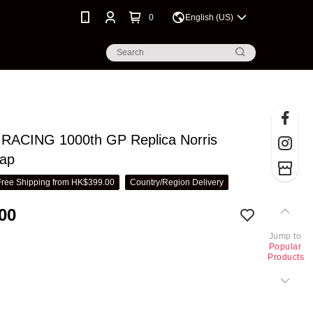
0
English (US)
ACING 1000th GP Replica Norris
Cap
Free Shipping from HK$399.00
Country/Region Delivery
00
Jump to
Popular
Products