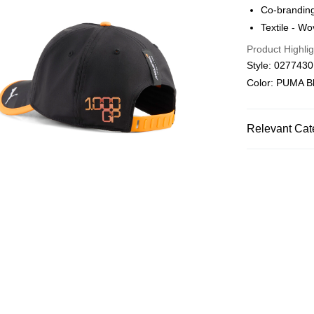
Co-branding
Macau Deliver
Textile - W
Product Highlig
Style: 027743
Color: PUMA B
Relevant Cat
Men
Access
SPORTS
Mo
Women
Acc
Women
Spo
Men
Sports
SPORTS
Mo