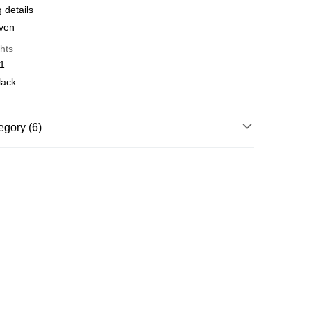
 details
y
Shipping Rates
oven
hts
01
lack
egory (6)
ories
Hats & Caps
torsport
Accessories
essories
Hats & Caps
rts
Motorsport
Motorsport
torsport
McLaren