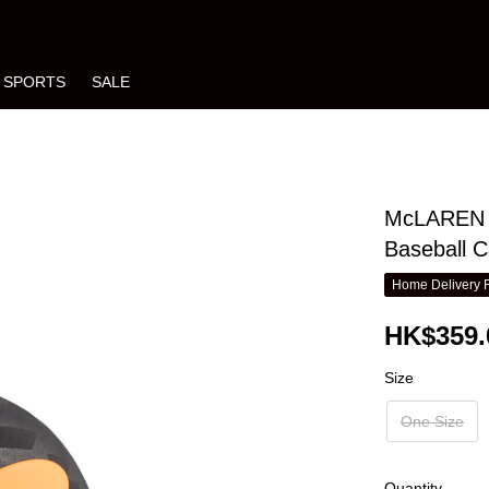
SPORTS
SALE
McLAREN R
Baseball 
Home Delivery 
HK$359.
Size
One Size
Quantity