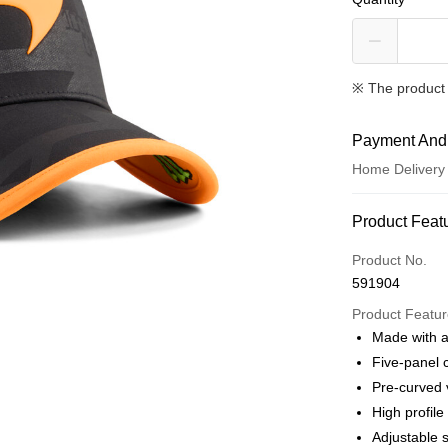
※ The product 
Payment And
Home Delivery
Payment Met
Product Feat
Credit card
Product No.
591904
Online paymen
More info
Product Featu
Alipay, PayMe,
Made with a
Five-panel 
Shipping Met
Pre-curved 
We offer free 
High profile
HK$30.00/order
Adjustable 