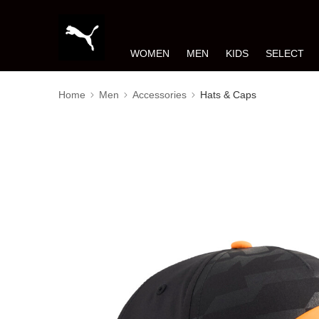
WOMEN
MEN
KIDS
SELECT
Home
Men
Accessories
Hats & Caps