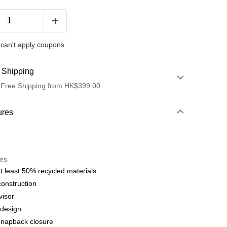
can't apply coupons
 Shipping
 Free Shipping from HK$399.00
hod
ures
t
res
 WeChat Pay, UnionPay, FPS
t least 50% recycled materials
construction
hod
visor
delivery on net purchase over $399
 design
 | Free shipping on orders of HK$399.00 or more
snapback closure