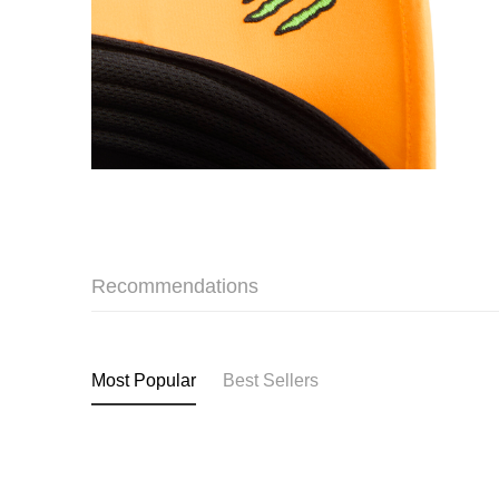
Recommendations
Most Popular
Best Sellers