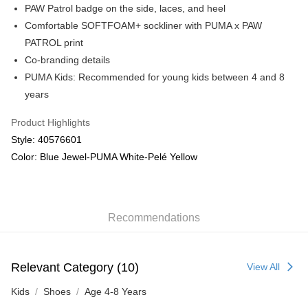
PAW Patrol badge on the side, laces, and heel
Comfortable SOFTFOAM+ sockliner with PUMA x PAW
PATROL print
Co-branding details
PUMA Kids: Recommended for young kids between 4 and 8
years
Product Highlights
Style: 40576601
Color: Blue Jewel-PUMA White-Pelé Yellow
Recommendations
Relevant Category (10)
View All
Kids
Shoes
Age 4-8 Years