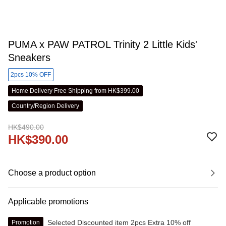
PUMA x PAW PATROL Trinity 2 Little Kids'
Sneakers
2pcs 10% OFF
Home Delivery Free Shipping from HK$399.00
Country/Region Delivery
HK$490.00
HK$390.00
Choose a product option
Applicable promotions
Selected Discounted item 2pcs Extra 10% off
Promotion