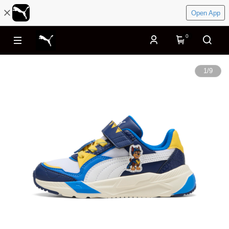
Open App
0
1
/
9