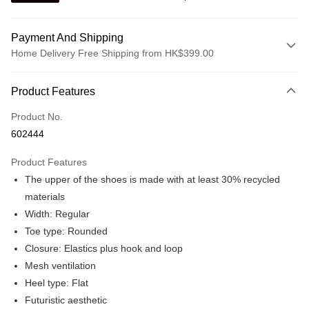
Payment And Shipping
Home Delivery Free Shipping from HK$399.00
Payment Method
Product Features
Credit card
Product No.
Online payment
602444
More info
Alipay, PayMe, WeChat Pay, UnionPay, FPS
Product Features
Shipping Method
The upper of the shoes is made with at least 30% recycled
We offer free delivery on net purchase over $399
materials
HK$30.00/order | Free shipping on orders of HK$399.00 or more
Width: Regular
Toe type: Rounded
Macau Delivery
Shipping Rates
Closure: Elastics plus hook and loop
Mesh ventilation
Heel type: Flat
Futuristic aesthetic