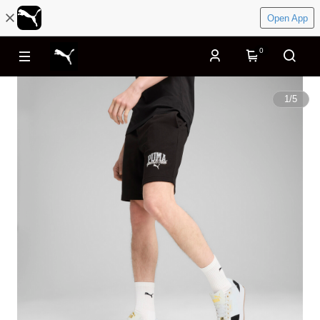
Open App
0
1
/
5